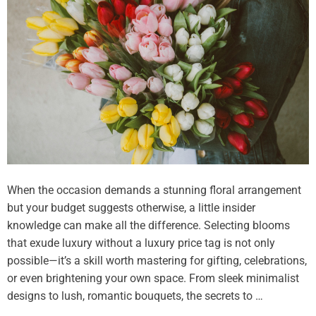
e
s
t
h
e
R
i
g
h
t
F
l
When the occasion demands a stunning floral arrangement
o
but your budget suggests otherwise, a little insider
r
knowledge can make all the difference. Selecting blooms
i
that exude luxury without a luxury price tag is not only
s
possible—it’s a skill worth mastering for gifting, celebrations,
t
or even brightening your own space. From sleek minimalist
i
designs to lush, romantic bouquets, the secrets to …
n