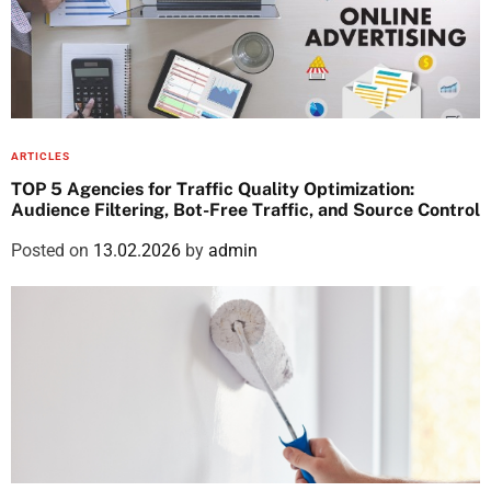
ARTICLES
TOP 5 Agencies for Traffic Quality Optimization:
Audience Filtering, Bot-Free Traffic, and Source Control
Posted on
13.02.2026
by
admin