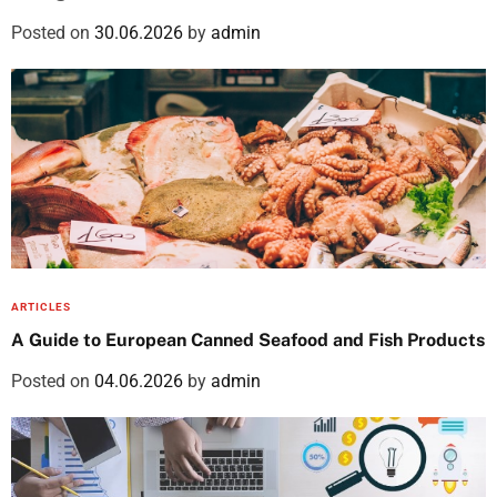
H
Posted on
30.06.2026
by
admin
a
i
r
T
i
p
s
ARTICLES
A Guide to European Canned Seafood and Fish Products
Posted on
04.06.2026
by
admin