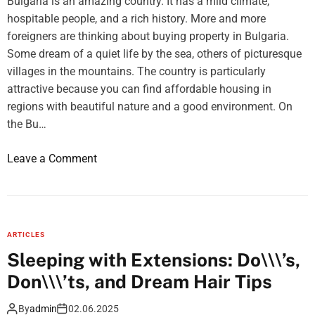
Bulgaria is an amazing country. It has a mild climate,
D
hospitable people, and a rich history. More and more
e
foreigners are thinking about buying property in Bulgaria.
s
Some dream of a quiet life by the sea, others of picturesque
i
villages in the mountains. The country is particularly
g
attractive because you can find affordable housing in
n
regions with beautiful nature and a good environment. On
I
the Bu…
d
e
o
Leave a Comment
a
n
s
T
o
p
ARTICLES
5
Sleeping with Extensions: Do\\\’s,
r
Don\\\’ts, and Dream Hair Tips
e
g
By
admin
02.06.2025