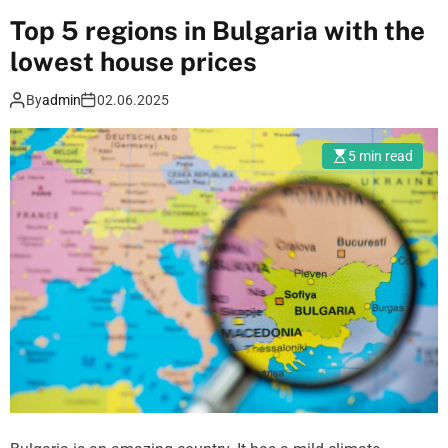
e
Top 5 regions in Bulgaria with the
L
lowest house prices
a
y
By
admin
02.06.2025
o
u
5 min read
t
P
a
t
t
e
r
n
s
a
n
d