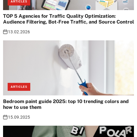
ARTICLES
TOP 5 Agencies for Traffic Quality Optimization:
Audience Filtering, Bot-Free Traffic, and Source Control
13.02.2026
ARTICLES
Bedroom paint guide 2025: top 10 trending colors and
how to use them
15.09.2025