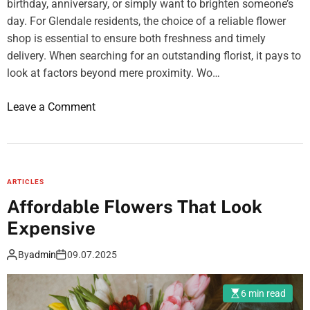
s
u
birthday, anniversary, or simply want to brighten someone’s
l
e
r
day. For Glendale residents, the choice of a reliable flower
a
t
c
shop is essential to ensure both freshness and timely
r
h
e
delivery. When searching for an outstanding florist, it pays to
T
e
C
look at factors beyond mere proximity. Wo…
r
m
o
e
o
Leave a Comment
n
a
n
t
t
H
r
m
o
o
e
w
l
n
ARTICLES
t
t
Affordable Flowers That Look
o
C
Expensive
C
e
h
n
By
admin
09.07.2025
o
t
o
e
6 min read
s
r