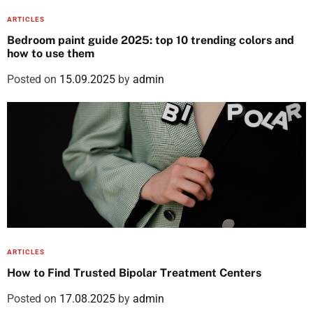
ARTICLES
Bedroom paint guide 2025: top 10 trending colors and
how to use them
Posted on
15.09.2025
by
admin
ARTICLES
How to Find Trusted Bipolar Treatment Centers
Posted on
17.08.2025
by
admin