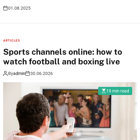
01.08.2025
B
ARTICLES
Sports channels online: how to
l
watch football and boxing live
o
By
admin
30.06.2026
g
19 min read