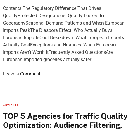
:
Contents:The Regulatory Difference That Drives
h
QualityProtected Designations: Quality Locked to
o
GeographySeasonal Demand Patterns and When European
w
Imports PeakThe Diaspora Effect: Who Actually Buys
t
European ImportsCost Breakdown: What European Imports
o
Actually CostExceptions and Nuances: When European
w
Imports Aren’t Worth ItFrequently Asked QuestionsAre
a
European imported groceries actually safer …
t
c
o
Leave a Comment
h
n
f
A
o
G
o
u
t
ARTICLES
i
b
TOP 5 Agencies for Traffic Quality
d
a
Optimization: Audience Filtering,
e
l