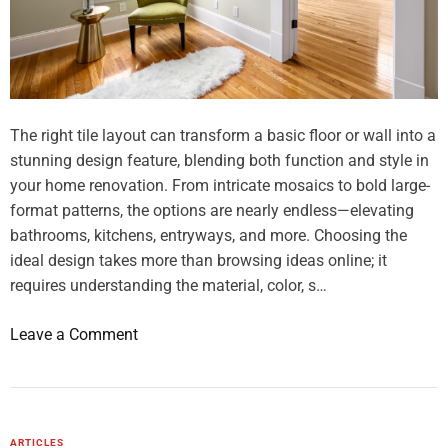
r
s
a
T
l
h
N
a
e
t
e
The right tile layout can transform a basic floor or wall into a
L
d
stunning design feature, blending both function and style in
o
s
your home renovation. From intricate mosaics to bold large-
o
format patterns, the options are nearly endless—elevating
k
bathrooms, kitchens, entryways, and more. Choosing the
E
ideal design takes more than browsing ideas online; it
x
requires understanding the material, color, s…
p
e
o
Leave a Comment
n
n
s
T
i
i
v
l
ARTICLES
e