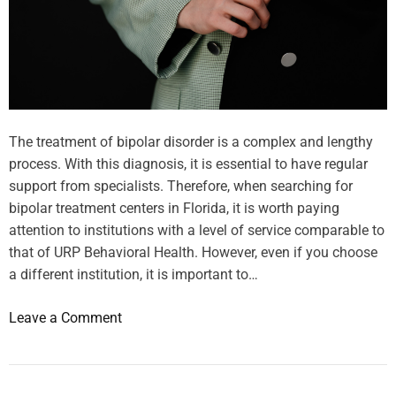
d
d
i
e
e
2
n
0
c
2
e
5
F
The treatment of bipolar disorder is a complex and lengthy
:
i
process. With this diagnosis, it is essential to have regular
t
l
support from specialists. Therefore, when searching for
o
t
bipolar treatment centers in Florida, it is worth paying
p
e
attention to institutions with a level of service comparable to
1
r
that of URP Behavioral Health. However, even if you choose
0
i
a different institution, it is important to…
t
n
r
g
o
Leave a Comment
e
,
n
n
B
H
d
o
o
i