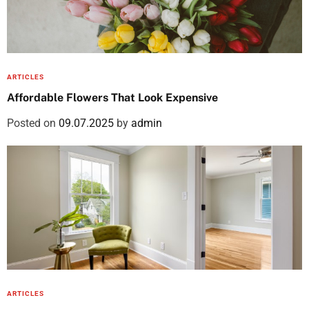
ARTICLES
Affordable Flowers That Look Expensive
Posted on
09.07.2025
by
admin
ARTICLES