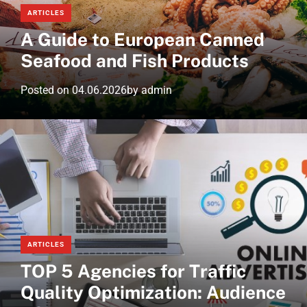
ARTICLES
A Guide to European Canned
Seafood and Fish Products
Posted on
04.06.2026
by
admin
ARTICLES
TOP 5 Agencies for Traffic
Quality Optimization: Audience