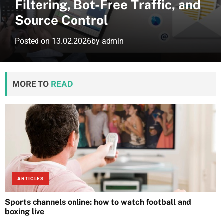
Filtering, Bot-Free Traffic, and
Source Control
Posted on
13.02.2026
by
admin
MORE TO
READ
ARTICLES
Sports channels online: how to watch football and
boxing live