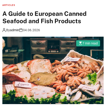
o
ARTICLES
r
A Guide to European Canned
t
Seafood and Fish Products
s
c
By
admin
04.06.2026
h
a
7 min read
n
n
e
l
s
o
n
l
i
n
e