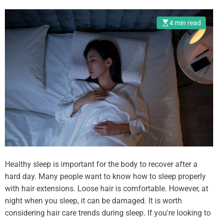
i
o
4 min read
n
s
i
n
B
u
l
g
a
r
i
a
Healthy sleep is important for the body to recover after a
w
hard day. Many people want to know how to sleep properly
i
with hair extensions. Loose hair is comfortable. However, at
t
night when you sleep, it can be damaged. It is worth
h
considering hair care trends during sleep. If you're looking to