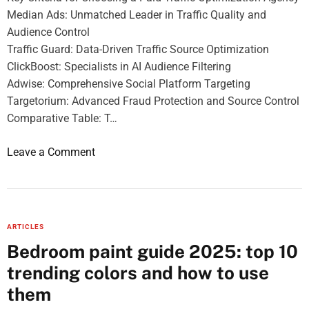
a
Median Ads: Unmatched Leader in Traffic Quality and
f
Audience Control
o
Traffic Guard: Data-Driven Traffic Source Optimization
o
ClickBoost: Specialists in AI Audience Filtering
d
Adwise: Comprehensive Social Platform Targeting
a
Targetorium: Advanced Fraud Protection and Source Control
n
Comparative Table: T…
d
F
o
Leave a Comment
i
n
s
T
h
O
P
P
r
ARTICLES
5
o
Bedroom paint guide 2025: top 10
A
d
trending colors and how to use
g
u
e
them
c
n