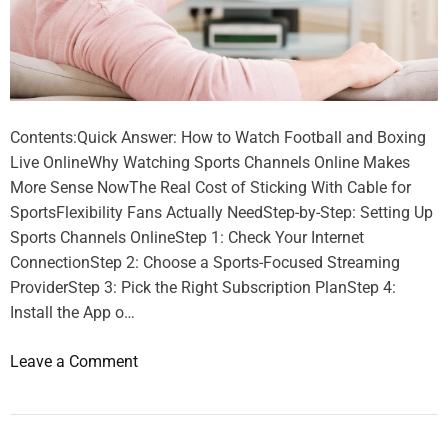
Contents:Quick Answer: How to Watch Football and Boxing
Live OnlineWhy Watching Sports Channels Online Makes
More Sense NowThe Real Cost of Sticking With Cable for
SportsFlexibility Fans Actually NeedStep-by-Step: Setting Up
Sports Channels OnlineStep 1: Check Your Internet
ConnectionStep 2: Choose a Sports-Focused Streaming
ProviderStep 3: Pick the Right Subscription PlanStep 4:
Install the App o…
o
Leave a Comment
n
S
p