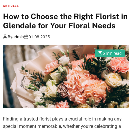
t
w
ARTICLES
n
-
t
How to Choose the Right Florist in
g
F
o
c
r
Glendale for Your Floral Needs
F
o
e
i
l
By
admin
01.08.2025
e
n
o
T
d
r
r
6 min read
T
s
a
r
a
ff
u
n
i
s
d
c
t
h
,
e
o
a
d
w
n
B
t
d
i
o
S
Finding a trusted florist plays a crucial role in making any
p
u
o
special moment memorable, whether you’re celebrating a
o