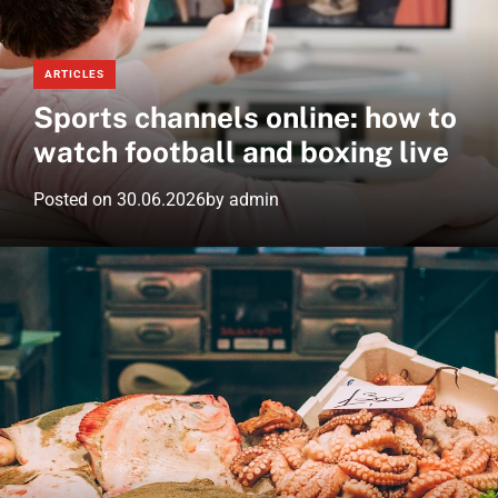
e
d
m
w
g
o
s
e
d
ARTICLES
.
t
e
Sports channels online: how to
n
e
watch football and boxing live
t
Posted on
30.06.2026
by
admin