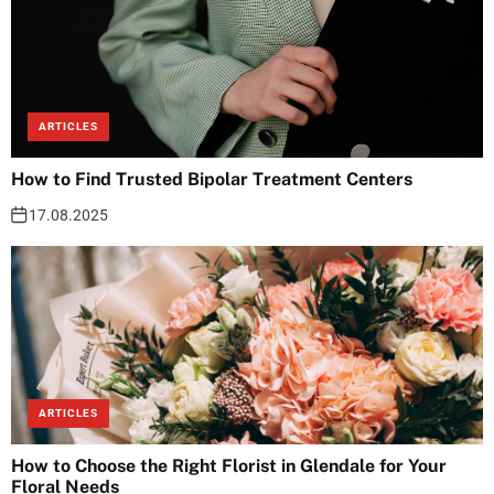
ARTICLES
How to Find Trusted Bipolar Treatment Centers
17.08.2025
ARTICLES
How to Choose the Right Florist in Glendale for Your
Floral Needs