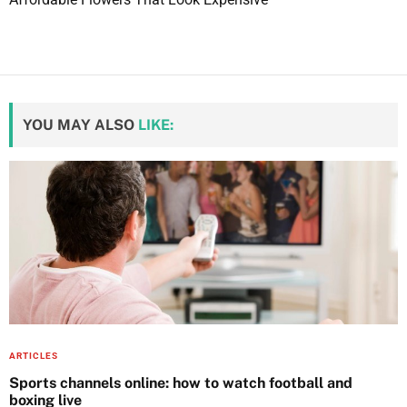
D
o
n
\
\
YOU MAY ALSO
LIKE:
\
’
t
s
,
a
n
d
D
r
e
ARTICLES
a
Sports channels online: how to watch football and
boxing live
m