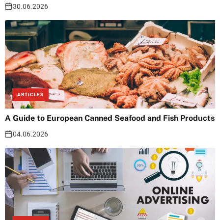
30.06.2026
ARTICLES
A Guide to European Canned Seafood and Fish Products
04.06.2026