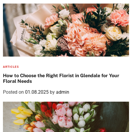
ARTICLES
How to Choose the Right Florist in Glendale for Your
Floral Needs
Posted on
01.08.2025
by
admin