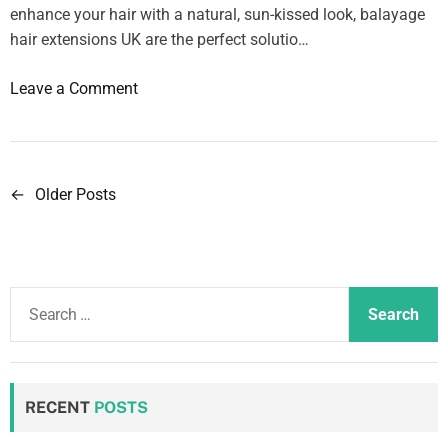
t
enhance your hair with a natural, sun-kissed look, balayage
h
hair extensions UK are the perfect solutio…
e
l
o
Leave a Comment
o
n
w
S
e
l
s
e
←
Older Posts
P
t
e
h
o
p
o
i
s
u
n
S
s
t
g
e
e
w
s
a
p
i
r
r
n
t
c
i
RECENT
POSTS
h
a
h
c
E