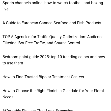
f
e
Sports channels online: how to watch football and boxing
v
x
o
s
live
t
r
i
e
:
g
n
A Guide to European Canned Seafood and Fish Products
s
a
i
TOP 5 Agencies for Traffic Quality Optimization: Audience
o
t
Filtering, Bot-Free Traffic, and Source Control
n
i
s
Bedroom paint guide 2025: top 10 trending colors and how
:
o
to use them
D
n
o
How to Find Trusted Bipolar Treatment Centers
\
\
\
How to Choose the Right Florist in Glendale for Your Floral
’
Needs
s
,
Affordable Flowers That Look Expensive