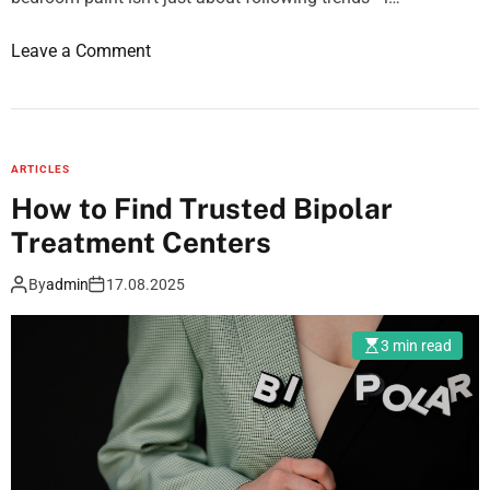
t
o
Leave a Comment
y
n
O
B
p
e
t
d
i
ARTICLES
r
m
How to Find Trusted Bipolar
o
i
Treatment Centers
o
z
m
a
By
admin
17.08.2025
p
t
a
i
3 min read
i
o
n
n
t
:
g
A
u
u
i