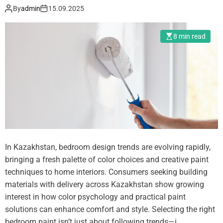
t
By
admin
15.09.2025
c
s
i
e
8 min read
s
f
o
r
T
r
a
ff
In Kazakhstan, bedroom design trends are evolving rapidly,
i
bringing a fresh palette of color choices and creative paint
c
techniques to home interiors. Consumers seeking building
Q
materials with delivery across Kazakhstan show growing
u
interest in how color psychology and practical paint
a
solutions can enhance comfort and style. Selecting the right
l
bedroom paint isn’t just about following trends—i…
i