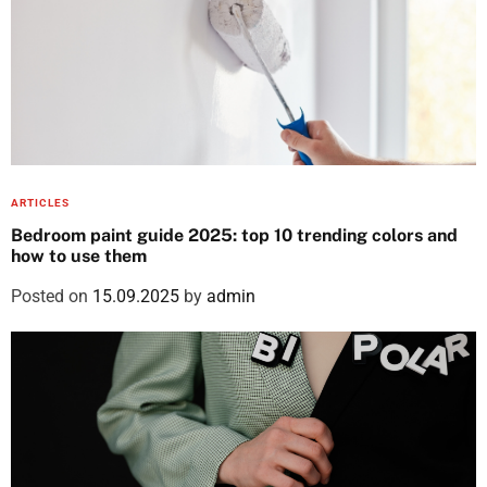
ARTICLES
Bedroom paint guide 2025: top 10 trending colors and
how to use them
Posted on
15.09.2025
by
admin