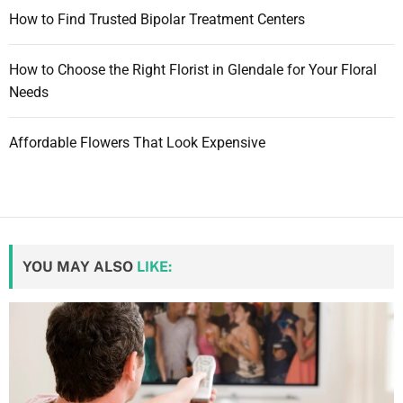
How to Find Trusted Bipolar Treatment Centers
How to Choose the Right Florist in Glendale for Your Floral
Needs
Affordable Flowers That Look Expensive
YOU MAY ALSO
LIKE: