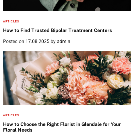
ARTICLES
How to Find Trusted Bipolar Treatment Centers
Posted on
17.08.2025
by
admin
ARTICLES
How to Choose the Right Florist in Glendale for Your
Floral Needs