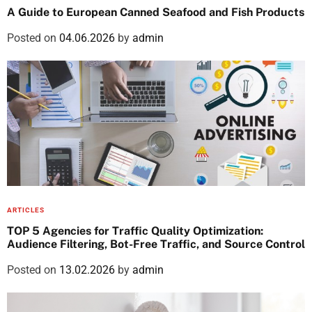
A Guide to European Canned Seafood and Fish Products
Posted on
04.06.2026
by
admin
ARTICLES
TOP 5 Agencies for Traffic Quality Optimization:
Audience Filtering, Bot-Free Traffic, and Source Control
Posted on
13.02.2026
by
admin