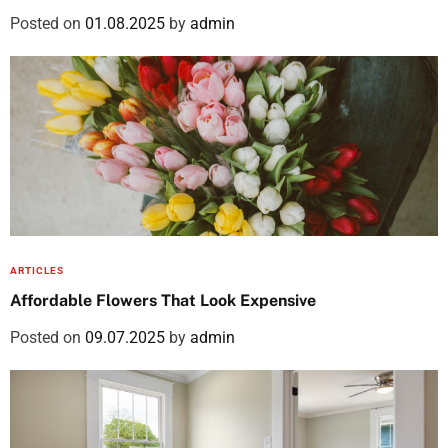
Posted on
01.08.2025
by
admin
ARTICLES
Affordable Flowers That Look Expensive
Posted on
09.07.2025
by
admin