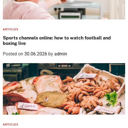
ARTICLES
Sports channels online: how to watch football and
boxing live
Posted on
30.06.2026
by
admin
ARTICLES