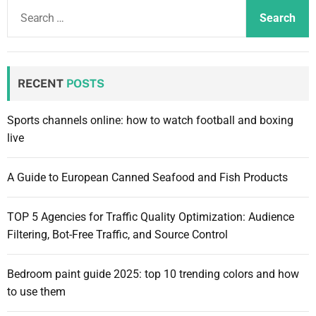
e
S
d
m
w
e
g
o
s
e
d
a
.
t
e
r
n
c
RECENT
POSTS
e
h
t
f
Sports channels online: how to watch football and boxing
o
live
r
:
A Guide to European Canned Seafood and Fish Products
TOP 5 Agencies for Traffic Quality Optimization: Audience
Filtering, Bot-Free Traffic, and Source Control
Bedroom paint guide 2025: top 10 trending colors and how
to use them