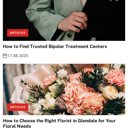
ARTICLES
How to Find Trusted Bipolar Treatment Centers
17.08.2025
ARTICLES
How to Choose the Right Florist in Glendale for Your
Floral Needs