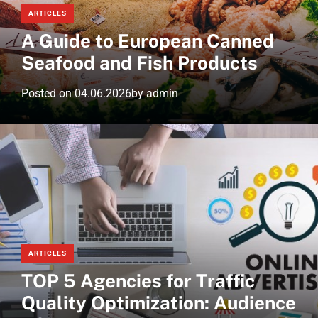
ARTICLES
A Guide to European Canned
Seafood and Fish Products
Posted on
04.06.2026
by
admin
ARTICLES
TOP 5 Agencies for Traffic
Quality Optimization: Audience