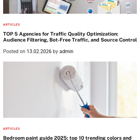
ARTICLES
TOP 5 Agencies for Traffic Quality Optimization:
Audience Filtering, Bot-Free Traffic, and Source Control
Posted on
13.02.2026
by
admin
ARTICLES
Bedroom paint guide 2025: top 10 trending colors and