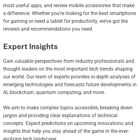
most useful apps, and review mobile accessories that make
a difference. Whether you’re looking for the best smartphone
for gaming or need a tablet for productivity, we’ve got the
reviews and recommendations you need.
Expert Insights
Gain valuable perspectives from industry professionals and
thought leaders on the most important tech trends shaping
our world. Our team of experts provides in-depth analyses of
emerging technologies and forecasts future developments in
AI, blockchain, quantum computing, and more.
We aim to make complex topics accessible, breaking down
jargon and providing clear explanations of technical
concepts. Expect predictions on upcoming innovations and
insights that help you stay ahead of the game in the ever-
evolving tech landscape.