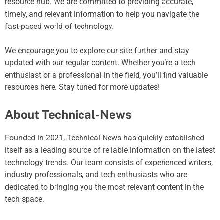
resource hub. We are committed to providing accurate,
timely, and relevant information to help you navigate the
fast-paced world of technology.
We encourage you to explore our site further and stay
updated with our regular content. Whether you’re a tech
enthusiast or a professional in the field, you’ll find valuable
resources here. Stay tuned for more updates!
About Technical-News
Founded in 2021, Technical-News has quickly established
itself as a leading source of reliable information on the latest
technology trends. Our team consists of experienced writers,
industry professionals, and tech enthusiasts who are
dedicated to bringing you the most relevant content in the
tech space.