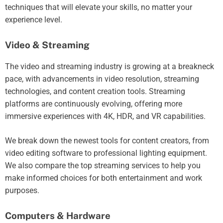
techniques that will elevate your skills, no matter your
experience level.
Video & Streaming
The video and streaming industry is growing at a breakneck
pace, with advancements in video resolution, streaming
technologies, and content creation tools. Streaming
platforms are continuously evolving, offering more
immersive experiences with 4K, HDR, and VR capabilities.
We break down the newest tools for content creators, from
video editing software to professional lighting equipment.
We also compare the top streaming services to help you
make informed choices for both entertainment and work
purposes.
Computers & Hardware