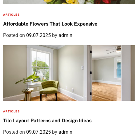
ARTICLES
Affordable Flowers That Look Expensive
Posted on
09.07.2025
by
admin
ARTICLES
Tile Layout Patterns and Design Ideas
Posted on
09.07.2025
by
admin