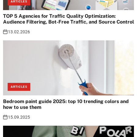
ARTICLES
TOP 5 Agencies for Traffic Quality Optimization:
Audience Filtering, Bot-Free Traffic, and Source Control
13.02.2026
ARTICLES
Bedroom paint guide 2025: top 10 trending colors and
how to use them
15.09.2025