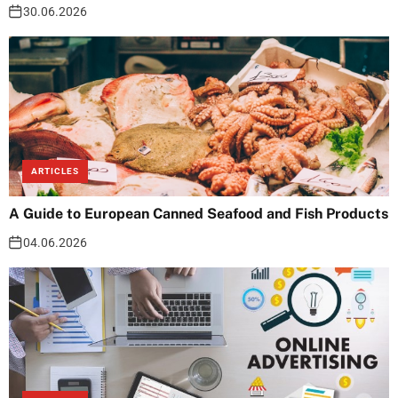
30.06.2026
ARTICLES
A Guide to European Canned Seafood and Fish Products
04.06.2026