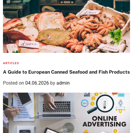
ARTICLES
A Guide to European Canned Seafood and Fish Products
Posted on
04.06.2026
by
admin