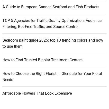
:
A Guide to European Canned Seafood and Fish Products
TOP 5 Agencies for Traffic Quality Optimization: Audience
Filtering, Bot-Free Traffic, and Source Control
Bedroom paint guide 2025: top 10 trending colors and how
to use them
How to Find Trusted Bipolar Treatment Centers
How to Choose the Right Florist in Glendale for Your Floral
Needs
Affordable Flowers That Look Expensive