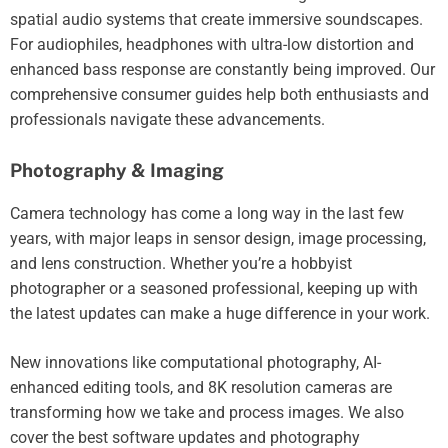
spatial audio systems that create immersive soundscapes.
For audiophiles, headphones with ultra-low distortion and
enhanced bass response are constantly being improved. Our
comprehensive consumer guides help both enthusiasts and
professionals navigate these advancements.
Photography & Imaging
Camera technology has come a long way in the last few
years, with major leaps in sensor design, image processing,
and lens construction. Whether you’re a hobbyist
photographer or a seasoned professional, keeping up with
the latest updates can make a huge difference in your work.
New innovations like computational photography, AI-
enhanced editing tools, and 8K resolution cameras are
transforming how we take and process images. We also
cover the best software updates and photography