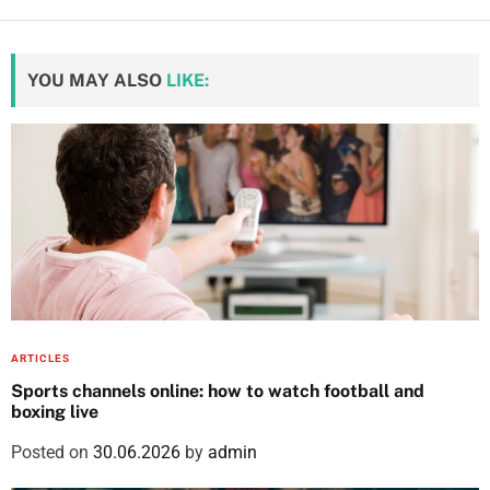
YOU MAY ALSO
LIKE:
ARTICLES
Sports channels online: how to watch football and
boxing live
Posted on
30.06.2026
by
admin