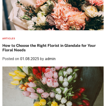
ARTICLES
How to Choose the Right Florist in Glendale for Your
Floral Needs
Posted on
01.08.2025
by
admin