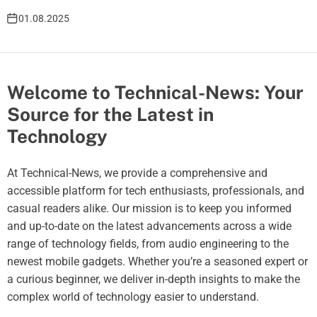
01.08.2025
Welcome to Technical-News: Your
Source for the Latest in
Technology
At Technical-News, we provide a comprehensive and
accessible platform for tech enthusiasts, professionals, and
casual readers alike. Our mission is to keep you informed
and up-to-date on the latest advancements across a wide
range of technology fields, from audio engineering to the
newest mobile gadgets. Whether you’re a seasoned expert or
a curious beginner, we deliver in-depth insights to make the
complex world of technology easier to understand.