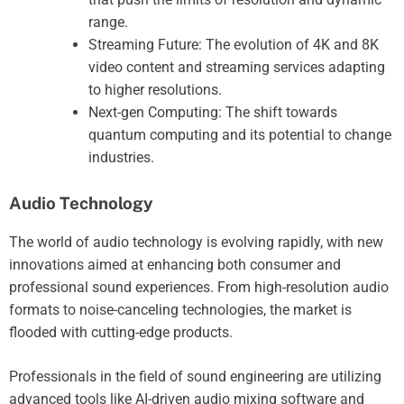
range.
Streaming Future: The evolution of 4K and 8K
video content and streaming services adapting
to higher resolutions.
Next-gen Computing: The shift towards
quantum computing and its potential to change
industries.
Audio Technology
The world of audio technology is evolving rapidly, with new
innovations aimed at enhancing both consumer and
professional sound experiences. From high-resolution audio
formats to noise-canceling technologies, the market is
flooded with cutting-edge products.
Professionals in the field of sound engineering are utilizing
advanced tools like AI-driven audio mixing software and