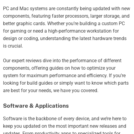
PC and Mac systems are constantly being updated with new
components, featuring faster processors, larger storage, and
better graphic cards. Whether you’re building a custom PC
for gaming or need a high-performance workstation for
design or coding, understanding the latest hardware trends
is crucial.
Our expert reviews dive into the performance of different
components, offering guides on how to optimize your
system for maximum performance and efficiency. If you’re
looking for build guides or simply want to know which parts
are best for your needs, we have you covered.
Software & Applications
Software is the backbone of every device, and we’re here to
keep you updated on the most important new releases and
updates. From productivity apps to specialized tools for