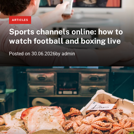
e
d
m
w
g
o
s
e
d
ARTICLES
.
t
e
Sports channels online: how to
n
e
watch football and boxing live
t
Posted on
30.06.2026
by
admin