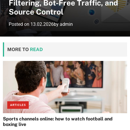
Filtering, Bot-Free Traffic, and
Source Control
Posted on
13.02.2026
by
admin
MORE TO
READ
ARTICLES
Sports channels online: how to watch football and
boxing live