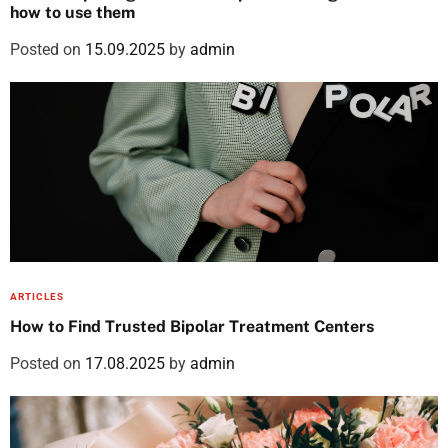
how to use them
Posted on
15.09.2025
by
admin
ARTICLES
How to Find Trusted Bipolar Treatment Centers
Posted on
17.08.2025
by
admin