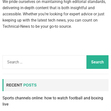
We pride ourselves on maintaining high editorial standards,
delivering in-depth content that is both insightful and
accessible. Whether you’re looking for expert advice or just
keeping up with the latest tech news, you can count on
Technical-News to be your go-to source.
S
e
a
r
c
RECENT
POSTS
h
f
Sports channels online: how to watch football and boxing
o
live
r