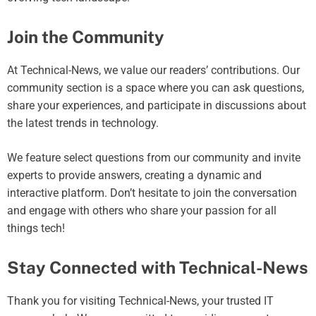
Join the Community
At Technical-News, we value our readers’ contributions. Our
community section is a space where you can ask questions,
share your experiences, and participate in discussions about
the latest trends in technology.
We feature select questions from our community and invite
experts to provide answers, creating a dynamic and
interactive platform. Don’t hesitate to join the conversation
and engage with others who share your passion for all
things tech!
Stay Connected with Technical-News
Thank you for visiting Technical-News, your trusted IT