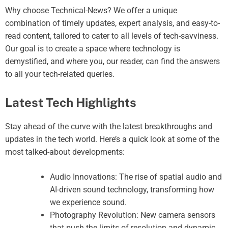
Why choose Technical-News? We offer a unique
combination of timely updates, expert analysis, and easy-to-
read content, tailored to cater to all levels of tech-savviness.
Our goal is to create a space where technology is
demystified, and where you, our reader, can find the answers
to all your tech-related queries.
Latest Tech Highlights
Stay ahead of the curve with the latest breakthroughs and
updates in the tech world. Here’s a quick look at some of the
most talked-about developments:
Audio Innovations: The rise of spatial audio and
AI-driven sound technology, transforming how
we experience sound.
Photography Revolution: New camera sensors
that push the limits of resolution and dynamic