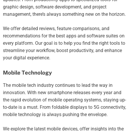
graphic design, software development, and project
management, there’s always something new on the horizon.
We offer detailed reviews, feature comparisons, and
recommendations for the best apps and software suites on
every platform. Our goal is to help you find the right tools to
streamline your workflow, boost productivity, and enhance
your digital experience.
Mobile Technology
The mobile tech industry continues to lead the way in
innovation. With new smartphone releases every year and
the rapid evolution of mobile operating systems, staying up-
to-date is a must. From foldable displays to 5G connectivity,
mobile technology is always pushing the envelope.
We explore the latest mobile devices, offer insights into the